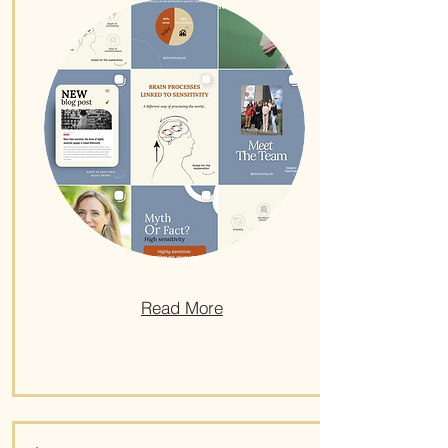
Read More