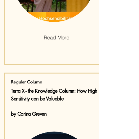
Read More
Regular Column
Terra X - the Knowledge Column:​ How High
Sensitivity can be Valuable
by Corina Greven