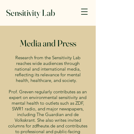
Sensitivity Lab
Media and Press
Research from the Sensitivity Lab
reaches wide audiences through
national and international media,
reflecting its relevance for mental
health, healthcare, and society.
Prof. Greven regularly contributes as an
expert on environmental sensitivity and
mental health to outlets such as ZDF,
SWR1 radio, and major newspapers,
including The Guardian and de
Volkskrant. She also writes invited
columns for zdfheute.de and contributes
to professional and public-facing