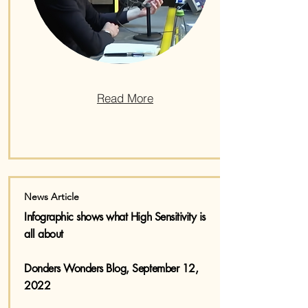
Read More
News Article
Infographic shows what High Sensitivity is
all about
Donders Wonders Blog, September 12,
2022