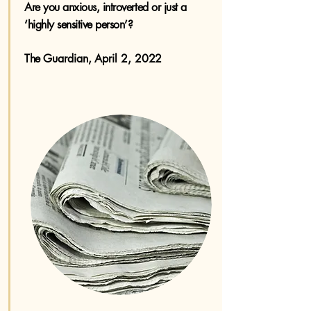
Are you anxious, introverted or just a
‘highly sensitive person’? ​
The
Guardian, April 2, 2022