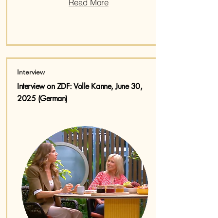
Read More
Interview
Interview on ZDF: Volle Kanne, June 30,
2025 (German)