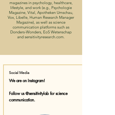
magazines in psychology, healthcare,
lifestyle, and work (e.g., Psychologie
Magazine, Vital, Apotheken Umschau,
Vox, Libelle, Human Research Manager
Magazine), as well as science
communication platforms such as
Donders-Wonders, EoS Wetenschap
and sensitivityresearch.com.
Social Media
We are on Instagram!
Follow us @sensitivitylab for science
communication.