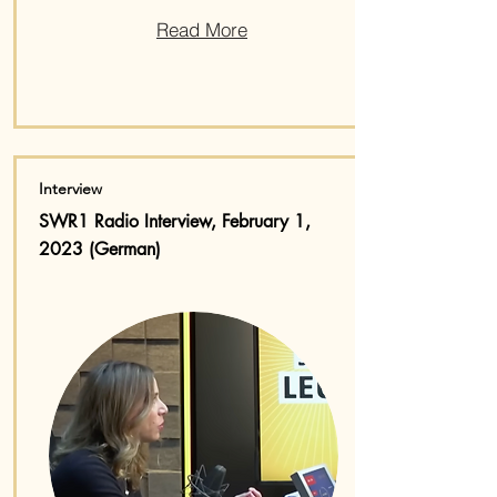
Read More
Interview
SWR1 Radio Interview, February 1,
2023 (German)