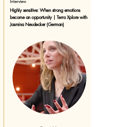
Interview
Highly sensitive: When strong emotions
become an opportunity | Terra Xplore with
Jasmina Neudecker (German)