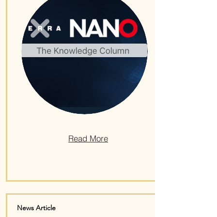
Read More
News Article