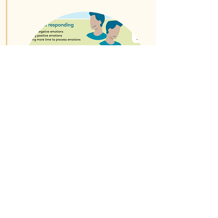
Read More