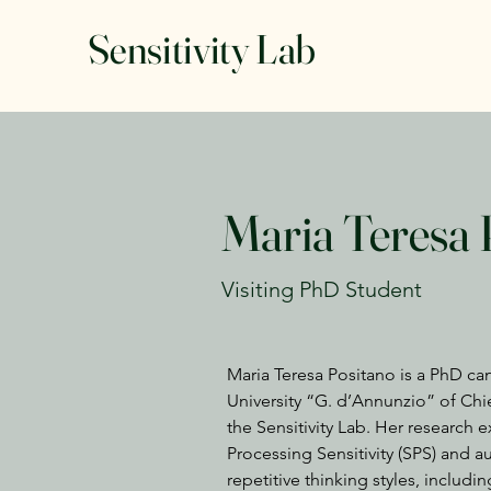
Sensitivity Lab
Maria Teresa 
Visiting PhD Student
Maria Teresa Positano is a PhD ca
University “G. d’Annunzio” of Chiet
the Sensitivity Lab. Her research 
Processing Sensitivity (SPS) and aut
repetitive thinking styles, includ