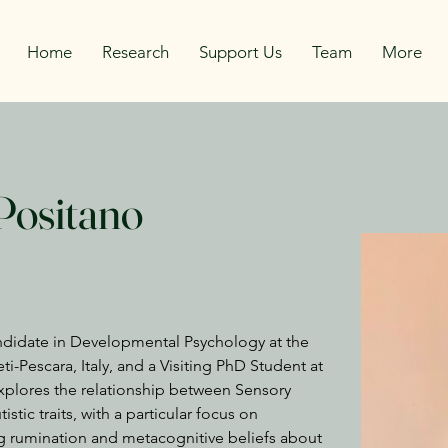
Home
Research
Support Us
Team
More
Positano
ndidate in Developmental Psychology at the 
i-Pescara, Italy, and a Visiting PhD Student at 
explores the relationship between Sensory 
istic traits, with a particular focus on 
ing rumination and metacognitive beliefs about 