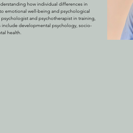
nderstanding how individual differences in 
ate to emotional well-being and psychological 
 a psychologist and psychotherapist in training, 
ts include developmental psychology, socio-
al health.