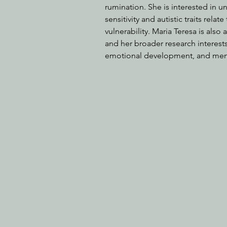
rumination. She is interested in u
sensitivity and autistic traits rel
vulnerability. Maria Teresa is also
and her broader research interes
emotional development, and ment